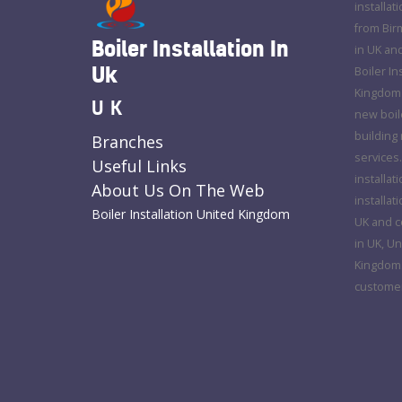
installat
from Bir
Boiler Installation In
in UK an
Uk
Boiler In
Kingdom o
UK
new boile
building 
Branches
services.
Useful Links
installat
About Us On The Web
installat
Boiler Installation United Kingdom
UK and co
in UK, Un
Kingdom. 
customer