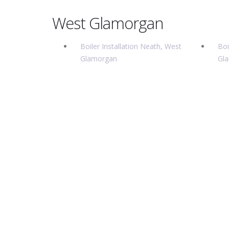
West Glamorgan
Boiler Installation Neath, West
Boi
Glamorgan
Gl