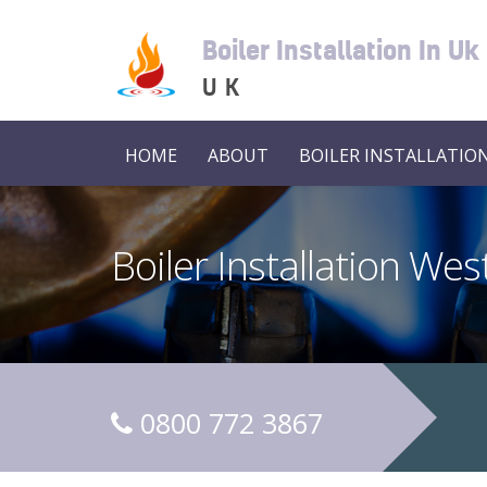
Boiler Installation In Uk
UK
HOME
ABOUT
BOILER INSTALLATION
Boiler Installation We
0800 772 3867
C