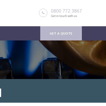
0800 772 3867
Get in touch with us
GET A QUOTE