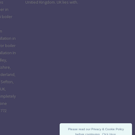
es
Unitied Kingdom. UK lies with.
er in
 boiler
in
llation in
or boiler
llation In
ley,
kshire,
nderland,
 Sefton,
UK,
ompletely
hone
 772
Please read our Privacy & Cookie Policy
before continuing.
Click Here