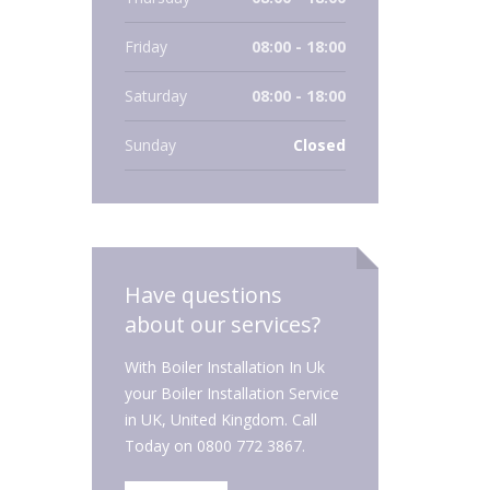
Friday
08:00 - 18:00
Saturday
08:00 - 18:00
Sunday
Closed
Have questions
about our services?
With Boiler Installation In Uk
your Boiler Installation Service
in UK, United Kingdom. Call
Today on 0800 772 3867.