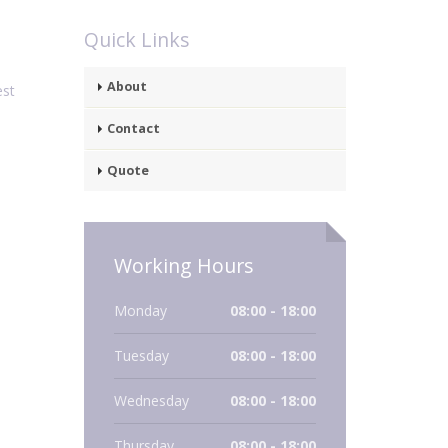
Quick Links
About
est
Contact
Quote
Working Hours
Monday
08:00 - 18:00
Tuesday
08:00 - 18:00
Wednesday
08:00 - 18:00
Thursday
08:00 - 18:00