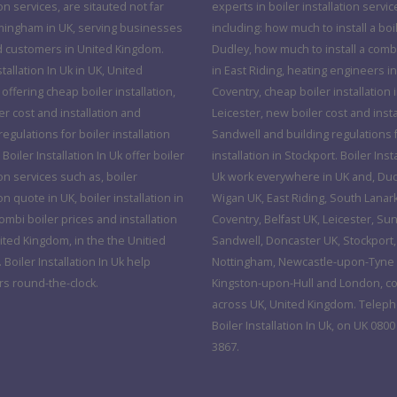
ion services, are sitauted not far
experts in boiler installation servic
mingham in UK, serving businesses
including: how much to install a boil
d customers in United Kingdom.
Dudley, how much to install a combi
stallation In Uk in UK, United
in East Riding, heating engineers in
ffering cheap boiler installation,
Coventry, cheap boiler installation 
r cost and installation and
Leicester, new boiler cost and insta
regulations for boiler installation
Sandwell and building regulations f
 Boiler Installation In Uk offer boiler
installation in Stockport. Boiler Insta
ion services such as, boiler
Uk work everywhere in UK and, Dud
ion quote in UK, boiler installation in
Wigan UK, East Riding, South Lanar
mbi boiler prices and installation
Coventry, Belfast UK, Leicester, Su
ited Kingdom, in the the Unitied
Sandwell, Doncaster UK, Stockport,
Boiler Installation In Uk help
Nottingham, Newcastle-upon-Tyne 
s round-the-clock.
Kingston-upon-Hull and London, c
across UK, United Kingdom. Telep
Boiler Installation In Uk, on UK 0800
3867.