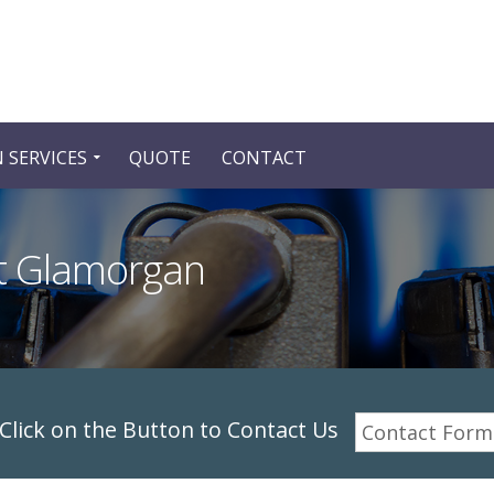
 SERVICES
QUOTE
CONTACT
st Glamorgan
lick on the Button to Contact Us
Contact Form