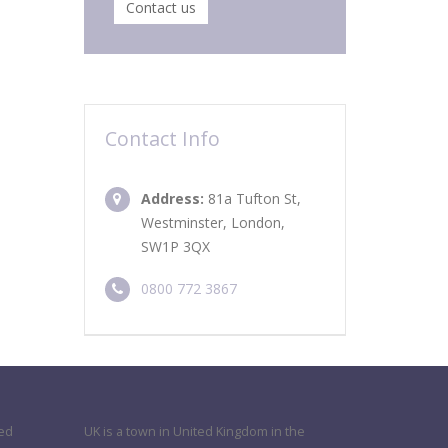
Contact us
Contact Info
Address:
81a Tufton St,
Westminster, London,
SW1P 3QX
0800 772 3867
ned
UK is a town in United Kingdom in the