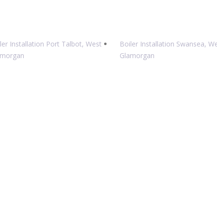
ler Installation Port Talbot, West
Boiler Installation Swansea, W
amorgan
Glamorgan